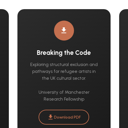
download
Breaking the Code
Exploring structural exclusion and
pathways for refugee artists in
the UK cultural sector.
University of Manchester
Research Fellowship
download
Download PDF