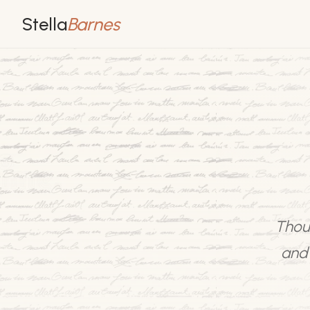
Stella
Barnes
Thoug
and 