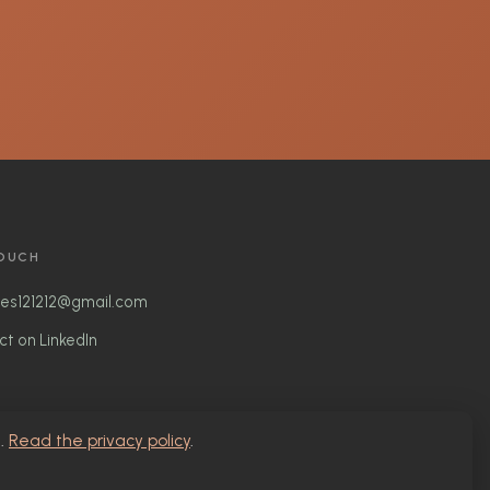
TOUCH
nes121212@gmail.com
t on LinkedIn
g.
Read the privacy policy
.
Privacy Policy
• Participatory Arts • Social Justice