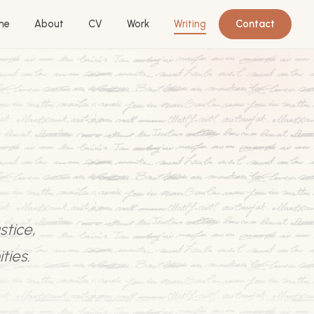
me
About
CV
Work
Writing
Contact
stice,
ties.