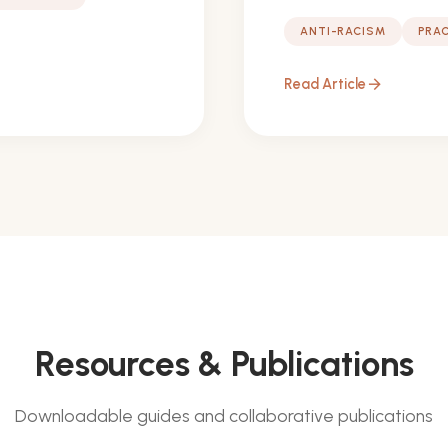
ANTI-RACISM
PRAC
Read Article
arrow_forward
Resources & Publications
Downloadable guides and collaborative publications