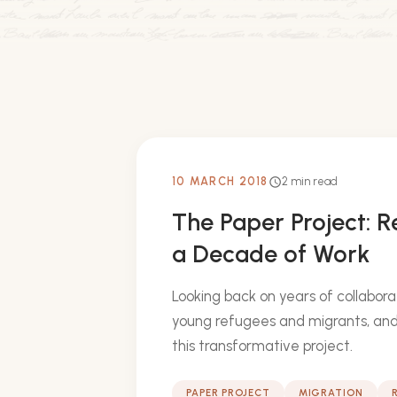
10 MARCH 2018
2 min read
schedule
The Paper Project: R
a Decade of Work
Looking back on years of collabora
young refugees and migrants, and
this transformative project.
PAPER PROJECT
MIGRATION