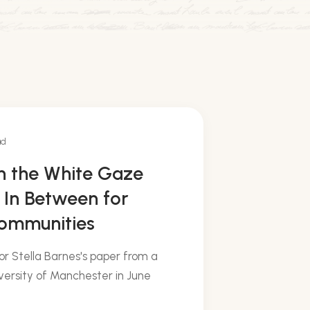
ad
on the White Gaze
 In Between for
Communities
or Stella Barnes's paper from a
ersity of Manchester in June