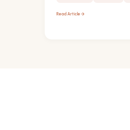
Read Article
arrow_forward