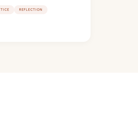
TICE
REFLECTION