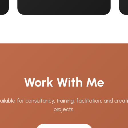
Work With Me
ailable for consultancy, training, facilitation, and creat
projects.