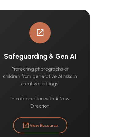
open_in_new
Safeguarding & Gen AI
Protecting photographs of
children from generative AI risks in
creative settings.
In collaboration with A New
Direction
open_in_new
View Resource