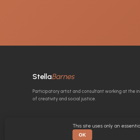
Stella
Barnes
Participatory artist and consultant working at the i
of creativity and social justice.
This site uses only an essentia
© 2026 Stella Barnes. All rights reserved.
OK