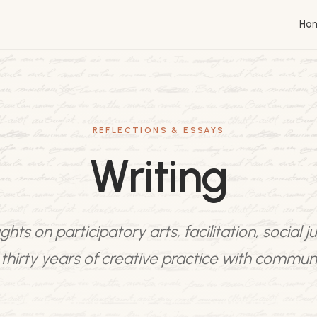
Ho
REFLECTIONS & ESSAYS
Writing
hts on participatory arts, facilitation, social ju
thirty years of creative practice with communi