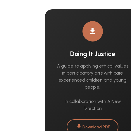
download
Doing It Justice
A guide to applying ethical values
in participatory arts with care
experienced children and young
people.
In collaboration with A New
Direction
download
Download PDF