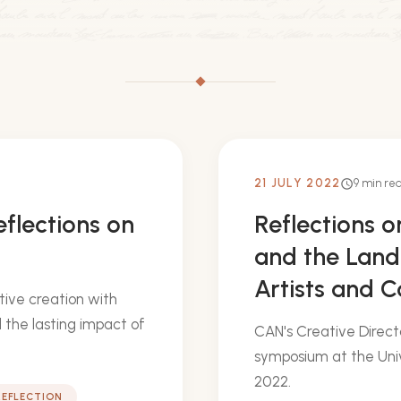
21 JULY 2022
9 min re
schedule
eflections on
Reflections 
and the Land
Artists and 
tive creation with
 the lasting impact of
CAN's Creative Direct
symposium at the Univ
2022.
REFLECTION