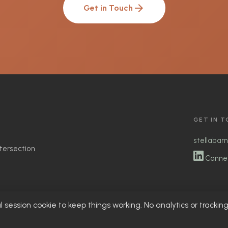
arrow_forward
Get in Touch
GET IN 
stellabar
ntersection
Connec
l session cookie to keep things working. No analytics or trackin