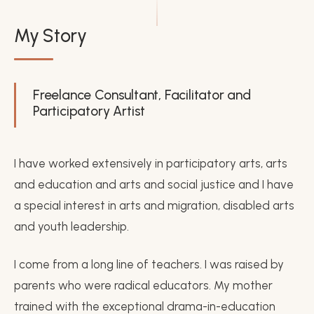
My Story
Freelance Consultant, Facilitator and
Participatory Artist
I have worked extensively in participatory arts, arts
and education and arts and social justice and I have
a special interest in arts and migration, disabled arts
and youth leadership.
I come from a long line of teachers. I was raised by
parents who were radical educators. My mother
trained with the exceptional drama-in-education