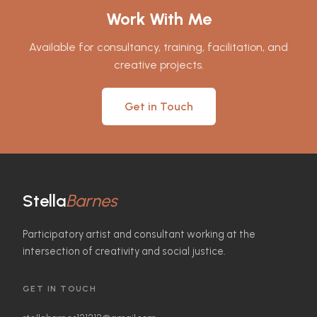
Work With Me
Available for consultancy, training, facilitation, and
creative projects.
Get in Touch
Stella
Barnes
Participatory artist and consultant working at the
intersection of creativity and social justice.
GET IN TOUCH