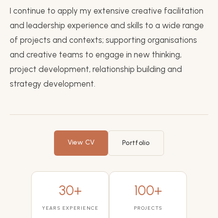
I continue to apply my extensive creative facilitation
and leadership experience and skills to a wide range
of projects and contexts; supporting organisations
and creative teams to engage in new thinking,
project development, relationship building and
strategy development.
View CV
Portfolio
30+
100+
YEARS EXPERIENCE
PROJECTS