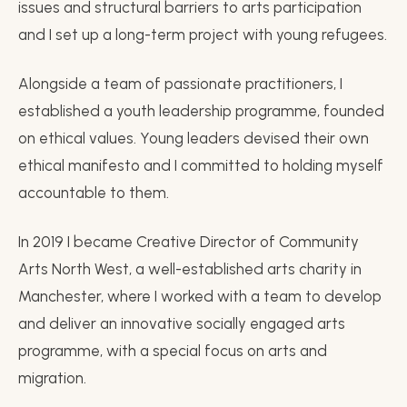
issues and structural barriers to arts participation
and I set up a long-term project with young refugees.
Alongside a team of passionate practitioners, I
established a youth leadership programme, founded
on ethical values. Young leaders devised their own
ethical manifesto and I committed to holding myself
accountable to them.
In 2019 I became Creative Director of Community
Arts North West, a well-established arts charity in
Manchester, where I worked with a team to develop
and deliver an innovative socially engaged arts
programme, with a special focus on arts and
migration.