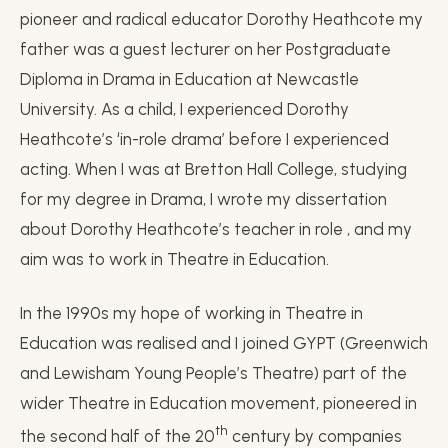
pioneer and radical educator Dorothy Heathcote my
father was a guest lecturer on her Postgraduate
Diploma in Drama in Education at Newcastle
University. As a child, I experienced Dorothy
Heathcote’s ‘in-role drama’ before I experienced
acting. When I was at Bretton Hall College, studying
for my degree in Drama, I wrote my dissertation
about Dorothy Heathcote’s teacher in role , and my
aim was to work in Theatre in Education.
In the 1990s my hope of working in Theatre in
Education was realised and I joined GYPT (Greenwich
and Lewisham Young People’s Theatre) part of the
wider Theatre in Education movement, pioneered in
th
the second half of the 20
century by companies