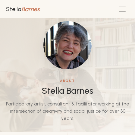
Stella
Barnes
ABOUT
Stella Barnes
Participatory artist, consultant & facilitator working at the
intersection of creativity and social justice for over 30
years.