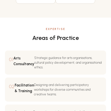
EXPERTISE
Areas of Practice
Arts
Strategic guidance for arts organisations,
01
cultural policy development, and organisational
Consultancy
ethics.
Facilitation
Designing and delivering participatory
02
workshops for diverse communities and
& Training
creative teams.