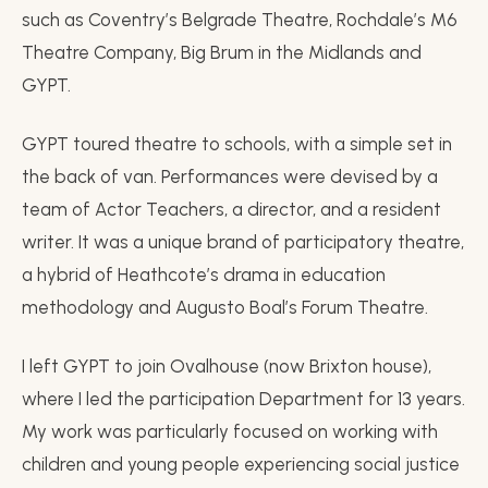
such as Coventry’s Belgrade Theatre, Rochdale’s M6
Theatre Company, Big Brum in the Midlands and
GYPT.
GYPT toured theatre to schools, with a simple set in
the back of van. Performances were devised by a
team of Actor Teachers, a director, and a resident
writer. It was a unique brand of participatory theatre,
a hybrid of Heathcote’s drama in education
methodology and Augusto Boal’s Forum Theatre.
I left GYPT to join Ovalhouse (now Brixton house),
where I led the participation Department for 13 years.
My work was particularly focused on working with
children and young people experiencing social justice