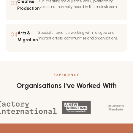
Creative
Co-creating social justice work, platforming
03
voices not normally heard in the mainstream.
Production
Arts &
Specialist practice working with refugee and
04
migrant artists, communities and organisations.
Migration
EXPERIENCE
Organisations I've Worked With