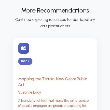
More Recommendations
Continue exploring resources for participatory
arts practitioners
menu_book
BOOK
Mapping the Terrain: New Genre Public
Art
Suzanne Lacy
A foundational text that maps the emergence
of socially engaged art practice, exploring ho...