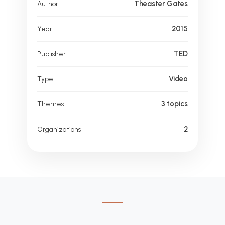
Theaster Gates
Author
2015
Year
TED
Publisher
Video
Type
3 topics
Themes
2
Organizations