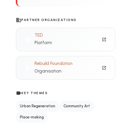
business
PARTNER ORGANIZATIONS
TED
domain
open_in_new
Platform
Rebuild Foundation
domain
open_in_new
Organisation
label
KEY THEMES
Urban Regeneration
Community Art
Place-making