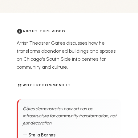
info
ABOUT THIS VIDEO
Artist Theaster Gates discusses how he
transforms abandoned buildings and spaces
on Chicago's South Side into centres for
community and culture.
format_quote
WHY I RECOMMEND IT
Gates demonstrates how art can be
infrastructure for community transformation, not
just decoration.
— Stella Barnes